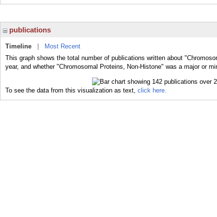
publications
Timeline
|
Most Recent
This graph shows the total number of publications written about "Chromoso
year, and whether "Chromosomal Proteins, Non-Histone" was a major or mino
To see the data from this visualization as text,
click here.