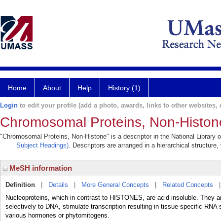
Home
About
Help
History (1)
Login
to edit your profile (add a photo, awards, links to other websites, e
Chromosomal Proteins, Non-Histon
"Chromosomal Proteins, Non-Histone" is a descriptor in the National Library 
Subject Headings)
. Descriptors are arranged in a hierarchical structure,
MeSH information
Definition
|
Details
|
More General Concepts
|
Related Concepts
Nucleoproteins, which in contrast to HISTONES, are acid insoluble. They ar
selectively to DNA, stimulate transcription resulting in tissue-specific RN
various hormones or phytomitogens.