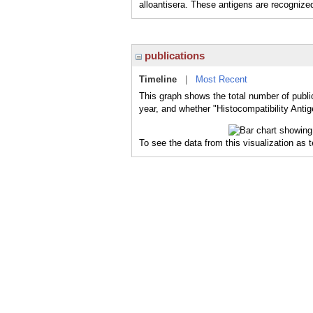
alloantisera. These antigens are recognize
publications
Timeline
|
Most Recent
This graph shows the total number of public
year, and whether "Histocompatibility Antig
To see the data from this visualization as 