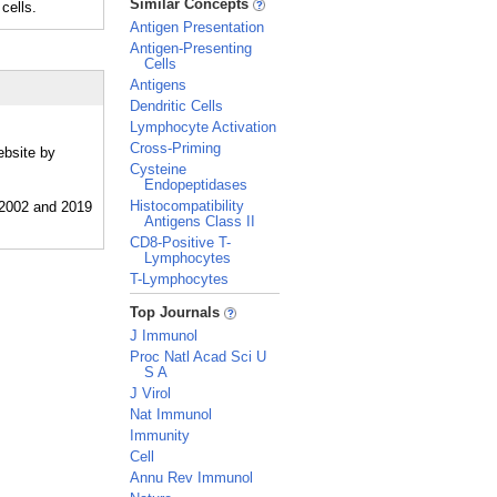
Similar Concepts
cells.
Antigen Presentation
Antigen-Presenting
Cells
Antigens
Dendritic Cells
Lymphocyte Activation
Cross-Priming
ebsite by
Cysteine
Endopeptidases
Histocompatibility
Antigens Class II
CD8-Positive T-
Lymphocytes
T-Lymphocytes
_
Top Journals
J Immunol
Proc Natl Acad Sci U
S A
J Virol
Nat Immunol
Immunity
Cell
Annu Rev Immunol