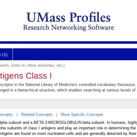
y (1)
ards, links to other websites, etc.)
tigens Class I
scriptor in the National Library of Medicine's controlled vocabulary thesaurus
anged in a hierarchical structure, which enables searching at various levels of s
oncepts
|
Related Concepts
|
More Specific Concepts
 alpha subunit and a BETA 2-MICROGLOBULIN beta subunit. In humans, highl
bunits of class I antigens and play an important role in determining the 
antigens are found on most nucleated cells and are generally detected by their 