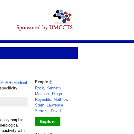
People
,
MeSH (Medical
pecificity.
Rock, Kenneth
Magnani, Diogo
Reynolds, Matthew
Stern, Lawrence
Serreze, David
y polymorphic
Explore
serological
reactivity with
_