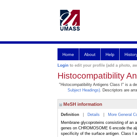
Home
About
Help
Histor
Login
to edit your profile (add a photo, aw
Histocompatibility An
"Histocompatibility Antigens Class I" is a de
Subject Headings)
. Descriptors are arr
MeSH information
Definition
|
Details
|
More General C
Membrane glycoproteins consisting of an
genes on CHROMOSOME 6 encode the alpha su
specificity of the surface antigen. Class I 