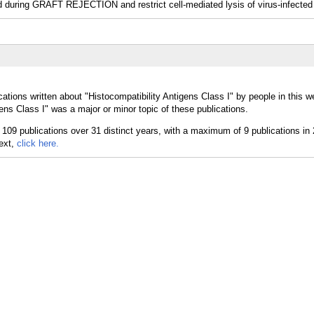
d during GRAFT REJECTION and restrict cell-mediated lysis of virus-infected 
ations written about "Histocompatibility Antigens Class I" by people in this w
ens Class I" was a major or minor topic of these publications.
text,
click here.