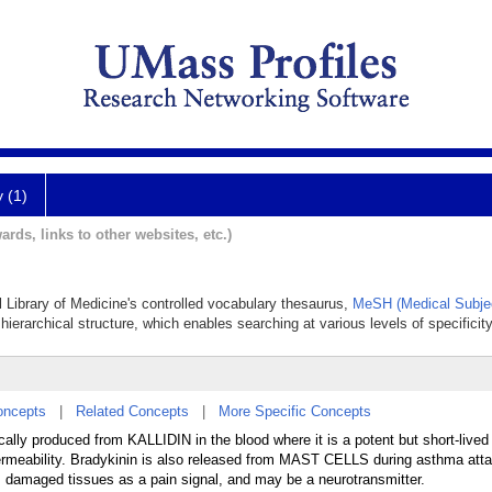
y (1)
ards, links to other websites, etc.)
al Library of Medicine's controlled vocabulary thesaurus,
MeSH (Medical Subje
hierarchical structure, which enables searching at various levels of specificity
oncepts
|
Related Concepts
|
More Specific Concepts
lly produced from KALLIDIN in the blood where it is a potent but short-lived
y permeability. Bradykinin is also released from MAST CELLS during asthma att
om damaged tissues as a pain signal, and may be a neurotransmitter.