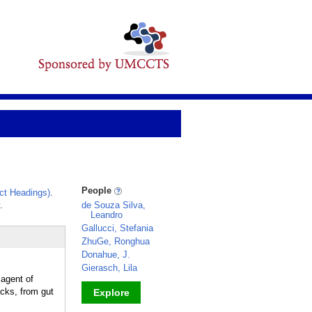
People
ct Headings)
.
.
de Souza Silva,
Leandro
Gallucci, Stefania
ZhuGe, Ronghua
Donahue, J.
Gierasch, Lila
 agent of
acks, from gut
Explore