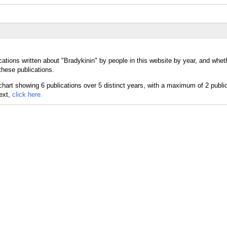
ations written about "Bradykinin" by people in this website by year, and whet
these publications.
text,
click here.