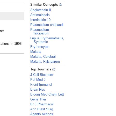
_
Similar Concepts
Angiotensin II
Antimalarials
Interleukin-10
Plasmodium chabaudi
Plasmodium
her
falciparum
Lupus Erythematosus,
Systemic
Erythrocytes
Malaria
Malaria, Cerebral
Malaria, Falciparum
_
Top Journals
J Cell Biochem
Pol Med J
Front Immunol
Brain Res
Bioorg Med Chem Lett
Gene Ther
Br J Pharmacol
Ann Plast Surg
Agents Actions