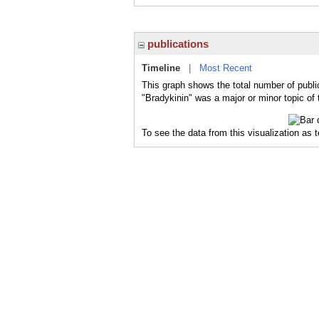
publications
Timeline
|
Most Recent
This graph shows the total number of public
"Bradykinin" was a major or minor topic of 
To see the data from this visualization as 