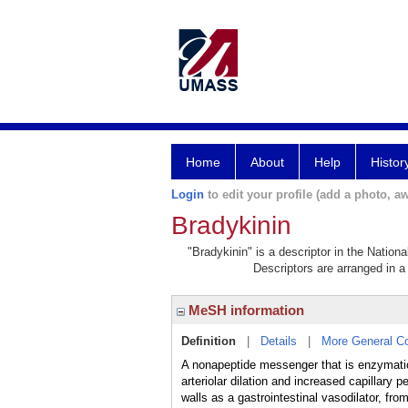
Home
About
Help
Histor
Login
to edit your profile (add a photo, aw
Bradykinin
"Bradykinin" is a descriptor in the Nation
Descriptors are arranged in a 
MeSH information
Definition
|
Details
|
More General C
A nonapeptide messenger that is enzymatica
arteriolar dilation and increased capillar
walls as a gastrointestinal vasodilator, fr