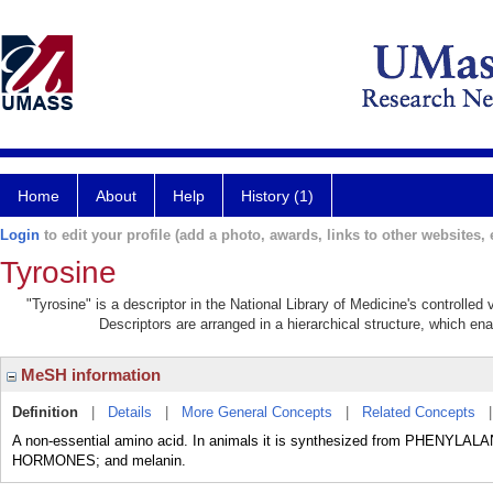
Home
About
Help
History (1)
Login
to edit your profile (add a photo, awards, links to other websites, e
Tyrosine
"Tyrosine" is a descriptor in the National Library of Medicine's controlle
Descriptors are arranged in a hierarchical structure, which ena
MeSH information
Definition
|
Details
|
More General Concepts
|
Related Concepts
A non-essential amino acid. In animals it is synthesized from PHENYLAL
HORMONES; and melanin.