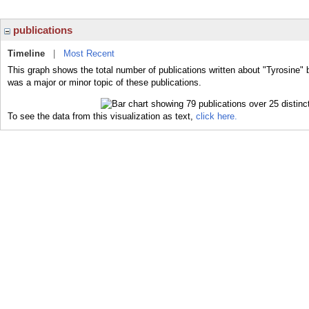
publications
Timeline
|
Most Recent
This graph shows the total number of publications written about "Tyrosine" 
was a major or minor topic of these publications.
To see the data from this visualization as text,
click here.