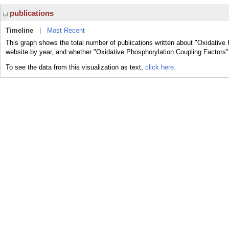
publications
Timeline
|
Most Recent
This graph shows the total number of publications written about "Oxidative 
website by year, and whether "Oxidative Phosphorylation Coupling Factors" 
To see the data from this visualization as text,
click here.