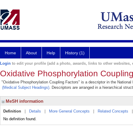
Home
About
Help
History (1)
Login
to edit your profile (add a photo, awards, links to other websites, e
Oxidative Phosphorylation Coupling
"Oxidative Phosphorylation Coupling Factors" is a descriptor in the National
(Medical Subject Headings)
. Descriptors are arranged in a hierarchical struc
MeSH information
Definition
|
Details
|
More General Concepts
|
Related Concepts
No definition found.