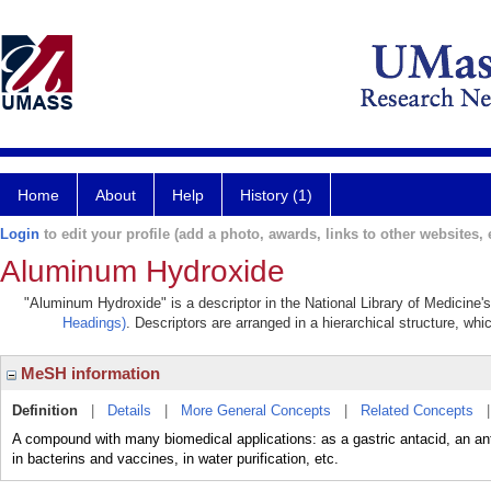
Home
About
Help
History (1)
Login
to edit your profile (add a photo, awards, links to other websites, e
Aluminum Hydroxide
"Aluminum Hydroxide" is a descriptor in the National Library of Medicine'
Headings)
. Descriptors are arranged in a hierarchical structure, whi
MeSH information
Definition
|
Details
|
More General Concepts
|
Related Concepts
A compound with many biomedical applications: as a gastric antacid, an antip
in bacterins and vaccines, in water purification, etc.