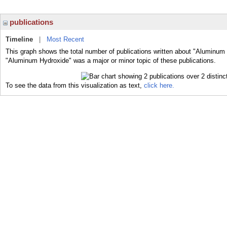
publications
Timeline
|
Most Recent
This graph shows the total number of publications written about "Aluminum 
"Aluminum Hydroxide" was a major or minor topic of these publications.
To see the data from this visualization as text,
click here.