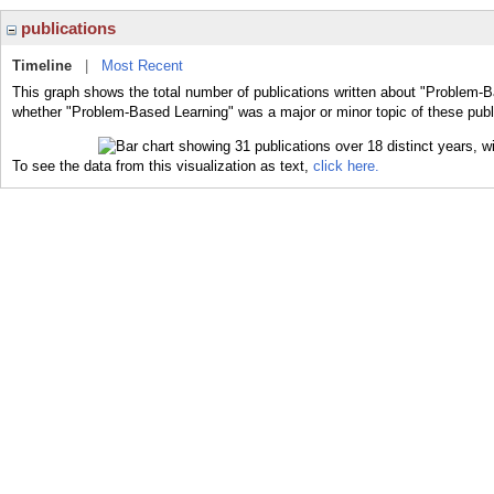
publications
Timeline
|
Most Recent
This graph shows the total number of publications written about "Problem-B
whether "Problem-Based Learning" was a major or minor topic of these publ
To see the data from this visualization as text,
click here.