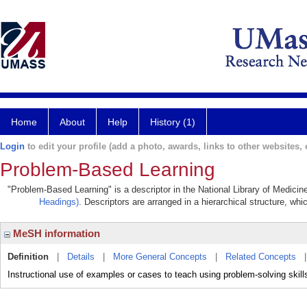
Home
About
Help
History (1)
Login
to edit your profile (add a photo, awards, links to other websites, e
Problem-Based Learning
"Problem-Based Learning" is a descriptor in the National Library of Medicin
Headings)
. Descriptors are arranged in a hierarchical structure, whi
MeSH information
Definition
|
Details
|
More General Concepts
|
Related Concepts
Instructional use of examples or cases to teach using problem-solving skills 