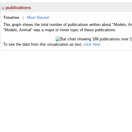
publications
Timeline
|
Most Recent
This graph shows the total number of publications written about "Models, A
"Models, Animal" was a major or minor topic of these publications.
To see the data from this visualization as text,
click here.