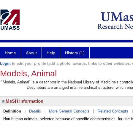
Home
About
Help
History (1)
Login
to edit your profile (add a photo, awards, links to other websites, e
Models, Animal
"Models, Animal" is a descriptor in the National Library of Medicine's contro
Descriptors are arranged in a hierarchical structure, which ena
MeSH information
Definition
|
Details
|
More General Concepts
|
Related Concepts
Non-human animals, selected because of specific characteristics, for use in