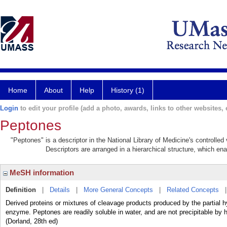
Home
About
Help
History (1)
Login
to edit your profile (add a photo, awards, links to other websites, e
Peptones
"Peptones" is a descriptor in the National Library of Medicine's controlle
Descriptors are arranged in a hierarchical structure, which ena
MeSH information
Definition
|
Details
|
More General Concepts
|
Related Concepts
Derived proteins or mixtures of cleavage products produced by the partial hy
enzyme. Peptones are readily soluble in water, and are not precipitable by h
(Dorland, 28th ed)