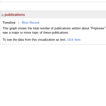
publications
Timeline
|
Most Recent
This graph shows the total number of publications written about "Peptones"
was a major or minor topic of these publications.
To see the data from this visualization as text,
click here.