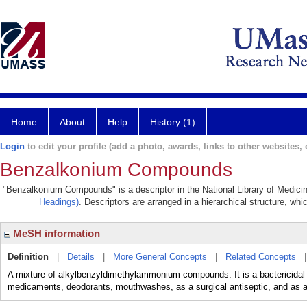
Home
About
Help
History (1)
Login
to edit your profile (add a photo, awards, links to other websites, e
Benzalkonium Compounds
"Benzalkonium Compounds" is a descriptor in the National Library of Medicin
Headings)
. Descriptors are arranged in a hierarchical structure, whi
MeSH information
Definition
|
Details
|
More General Concepts
|
Related Concepts
A mixture of alkylbenzyldimethylammonium compounds. It is a bactericidal
medicaments, deodorants, mouthwashes, as a surgical antiseptic, and as a 