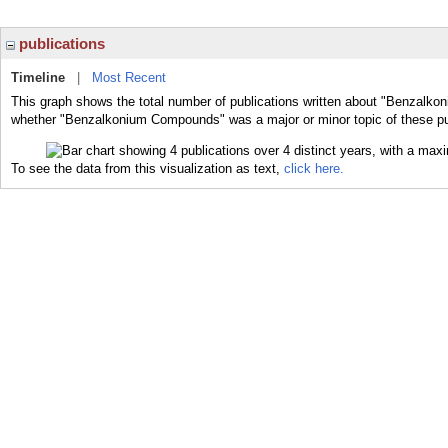
publications
Timeline
|
Most Recent
This graph shows the total number of publications written about "Benzalko
whether "Benzalkonium Compounds" was a major or minor topic of these pu
To see the data from this visualization as text,
click here.