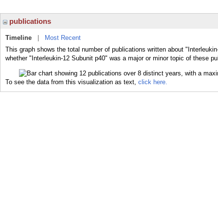
publications
Timeline
|
Most Recent
This graph shows the total number of publications written about "Interleukin
whether "Interleukin-12 Subunit p40" was a major or minor topic of these pu
To see the data from this visualization as text,
click here.