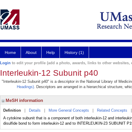
Home
About
Help
History (1)
Login
to edit your profile (add a photo, awards, links to other websites, e
Interleukin-12 Subunit p40
"Interleukin-12 Subunit p40" is a descriptor in the National Library of Medic
Headings)
. Descriptors are arranged in a hierarchical structure, whi
MeSH information
Definition
|
Details
|
More General Concepts
|
Related Concepts
A cytokine subunit that is a component of both interleukin-12 and interle
disulfide bond to form interleukin-12 and to INTERLEUKIN-23 SUBUNIT P19 