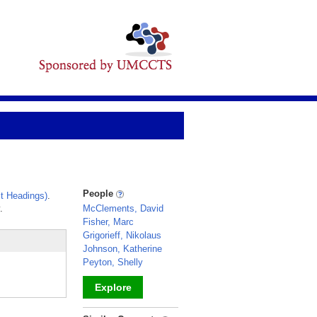
People
t Headings)
.
.
McClements, David
Fisher, Marc
Grigorieff, Nikolaus
Johnson, Katherine
Peyton, Shelly
Explore
_