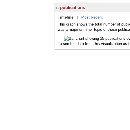
publications
Timeline
|
Most Recent
This graph shows the total number of publi
was a major or minor topic of these publica
To see the data from this visualization as 