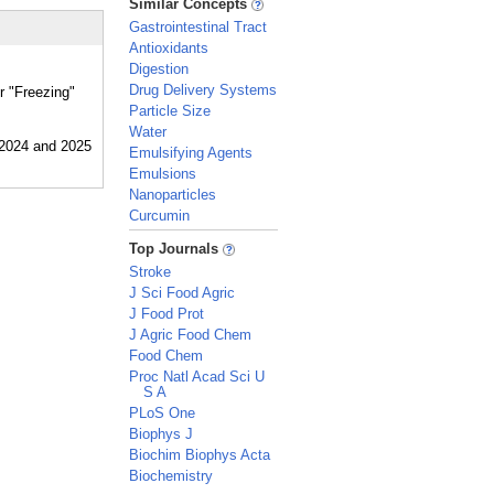
Similar Concepts
Gastrointestinal Tract
Antioxidants
Digestion
Drug Delivery Systems
r "Freezing"
Particle Size
Water
Emulsifying Agents
Emulsions
Nanoparticles
Curcumin
_
Top Journals
Stroke
J Sci Food Agric
J Food Prot
J Agric Food Chem
Food Chem
Proc Natl Acad Sci U
S A
PLoS One
Biophys J
Biochim Biophys Acta
Biochemistry