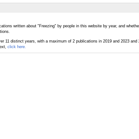
cations written about "Freezing" by people in this website by year, and whethe
tions.
text,
click here.