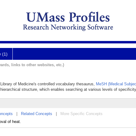
y (1)
ards, links to other websites, etc.)
l Library of Medicine's controlled vocabulary thesaurus,
MeSH (Medical Subjec
hierarchical structure, which enables searching at various levels of specificity
oncepts
|
Related Concepts
|
More Specific Concepts
oval of heat.