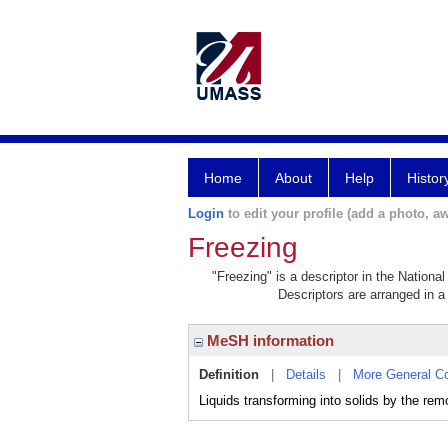
Home
About
Help
Histor
Login
to edit your profile (add a photo, aw
Freezing
"Freezing" is a descriptor in the Nationa
Descriptors are arranged in a 
MeSH information
Definition
|
Details
|
More General C
Liquids transforming into solids by the rem