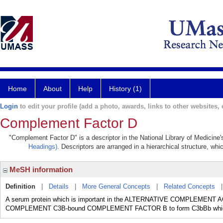
Home
About
Help
History (1)
Login
to edit your profile (add a photo, awards, links to other websites, e
Complement Factor D
"Complement Factor D" is a descriptor in the National Library of Medicine
Headings)
. Descriptors are arranged in a hierarchical structure, whi
MeSH information
Definition
|
Details
|
More General Concepts
|
Related Concepts
A serum protein which is important in the ALTERNATIVE COMPLEMENT 
COMPLEMENT C3B-bound COMPLEMENT FACTOR B to form C3bBb whi