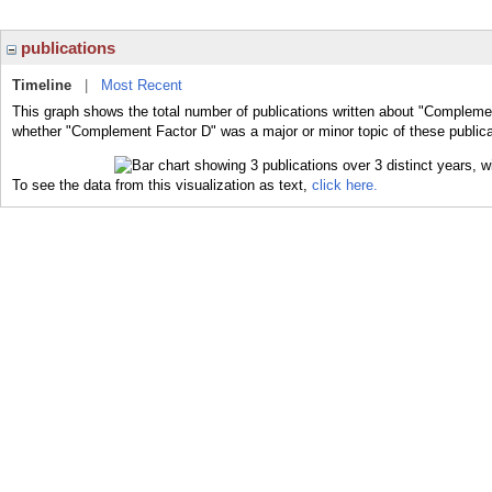
publications
Timeline
|
Most Recent
This graph shows the total number of publications written about "Complemen
whether "Complement Factor D" was a major or minor topic of these publica
To see the data from this visualization as text,
click here.