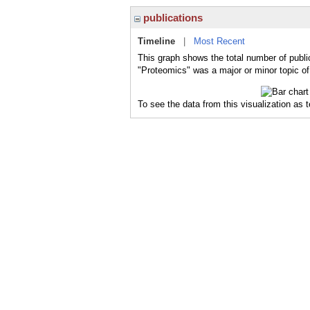
publications
Timeline
|
Most Recent
This graph shows the total number of publi
"Proteomics" was a major or minor topic of
To see the data from this visualization as 