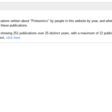
cations written about "Proteomics" by people in this website by year, and whe
 these publications.
text,
click here.