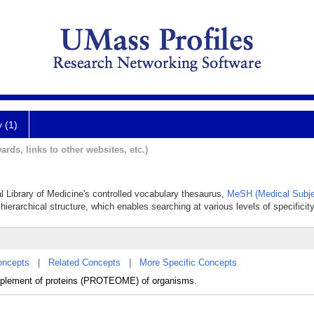
y (1)
ards, links to other websites, etc.)
al Library of Medicine's controlled vocabulary thesaurus,
MeSH (Medical Subje
hierarchical structure, which enables searching at various levels of specificity
oncepts
|
Related Concepts
|
More Specific Concepts
mplement of proteins (PROTEOME) of organisms.