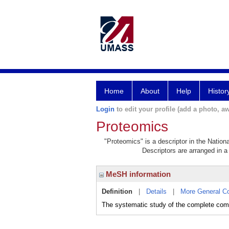
Home
About
Help
Histor
Login
to edit your profile (add a photo, aw
Proteomics
"Proteomics" is a descriptor in the Nation
Descriptors are arranged in a 
MeSH information
Definition
|
Details
|
More General C
The systematic study of the complete co