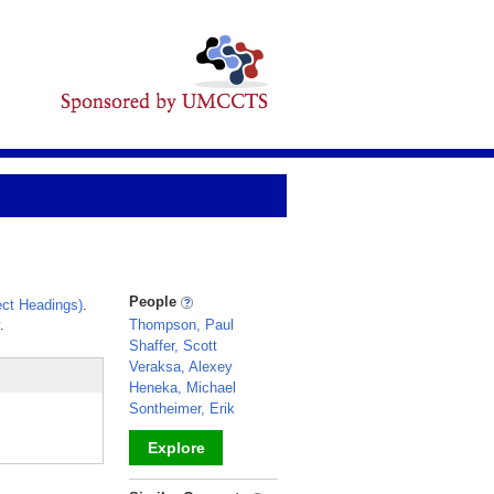
People
ct Headings)
.
.
Thompson, Paul
Shaffer, Scott
Veraksa, Alexey
Heneka, Michael
Sontheimer, Erik
Explore
_