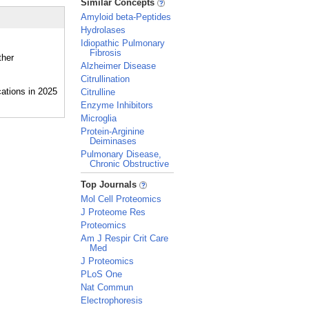
Similar Concepts
Amyloid beta-Peptides
Hydrolases
Idiopathic Pulmonary
Fibrosis
ther
Alzheimer Disease
Citrullination
Citrulline
Enzyme Inhibitors
Microglia
Protein-Arginine
Deiminases
Pulmonary Disease,
Chronic Obstructive
_
Top Journals
Mol Cell Proteomics
J Proteome Res
Proteomics
Am J Respir Crit Care
Med
J Proteomics
PLoS One
Nat Commun
Electrophoresis