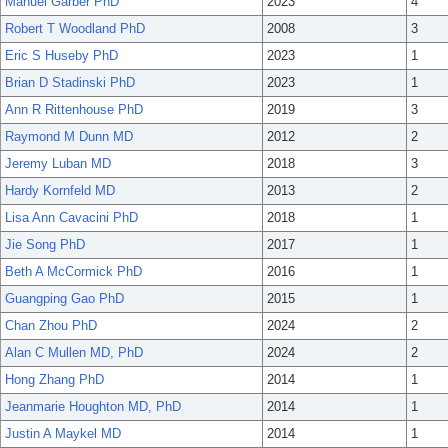
Manuel Garber PhD
2023
4
Robert T Woodland PhD
2008
3
Eric S Huseby PhD
2023
1
Brian D Stadinski PhD
2023
1
Ann R Rittenhouse PhD
2019
3
Raymond M Dunn MD
2012
2
Jeremy Luban MD
2018
3
Hardy Kornfeld MD
2013
2
Lisa Ann Cavacini PhD
2018
1
Jie Song PhD
2017
1
Beth A McCormick PhD
2016
1
Guangping Gao PhD
2015
1
Chan Zhou PhD
2024
2
Alan C Mullen MD, PhD
2024
2
Hong Zhang PhD
2014
1
Jeanmarie Houghton MD, PhD
2014
1
Justin A Maykel MD
2014
1