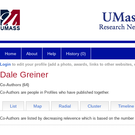
Home
About
Help
History (0)
Login
to edit your profile (add a photo, awards, links to other websites, e
Dale Greiner
Co-Authors (64)
Co-Authors are people in Profiles who have published together.
List
Map
Radial
Cluster
Timeline
Co-Authors are listed by decreasing relevence which is based on the number o