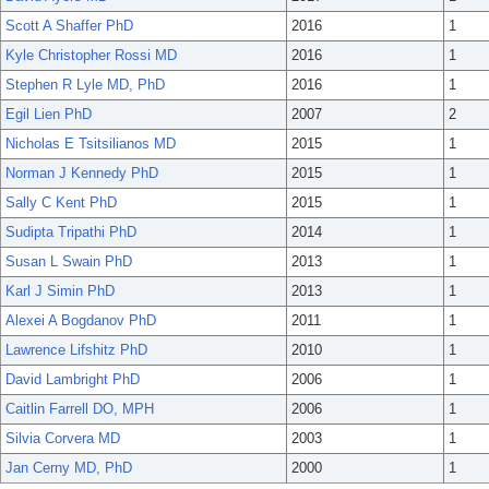
Scott A Shaffer PhD
2016
1
Kyle Christopher Rossi MD
2016
1
Stephen R Lyle MD, PhD
2016
1
Egil Lien PhD
2007
2
Nicholas E Tsitsilianos MD
2015
1
Norman J Kennedy PhD
2015
1
Sally C Kent PhD
2015
1
Sudipta Tripathi PhD
2014
1
Susan L Swain PhD
2013
1
Karl J Simin PhD
2013
1
Alexei A Bogdanov PhD
2011
1
Lawrence Lifshitz PhD
2010
1
David Lambright PhD
2006
1
Caitlin Farrell DO, MPH
2006
1
Silvia Corvera MD
2003
1
Jan Cerny MD, PhD
2000
1