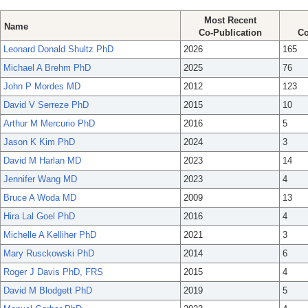
Most Recent
Name
Co-Publication
Co
Leonard Donald Shultz PhD
2026
165
Michael A Brehm PhD
2025
76
John P Mordes MD
2012
123
David V Serreze PhD
2015
10
Arthur M Mercurio PhD
2016
5
Jason K Kim PhD
2024
3
David M Harlan MD
2023
14
Jennifer Wang MD
2023
4
Bruce A Woda MD
2009
13
Hira Lal Goel PhD
2016
4
Michelle A Kelliher PhD
2021
3
Mary Rusckowski PhD
2014
6
Roger J Davis PhD, FRS
2015
4
David M Blodgett PhD
2019
5