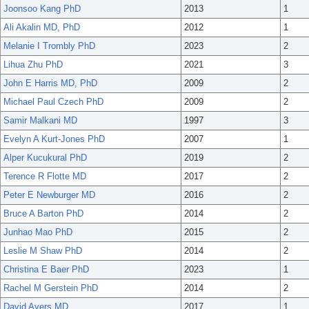
Joonsoo Kang PhD
2013
1
Ali Akalin MD, PhD
2012
1
Melanie I Trombly PhD
2023
2
Lihua Zhu PhD
2021
3
John E Harris MD, PhD
2009
2
Michael Paul Czech PhD
2009
2
Samir Malkani MD
1997
3
Evelyn A Kurt-Jones PhD
2007
1
Alper Kucukural PhD
2019
2
Terence R Flotte MD
2017
2
Peter E Newburger MD
2016
2
Bruce A Barton PhD
2014
2
Junhao Mao PhD
2015
2
Leslie M Shaw PhD
2014
2
Christina E Baer PhD
2023
1
Rachel M Gerstein PhD
2014
2
David Ayers MD
2017
1