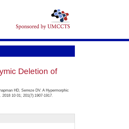
ymic Deletion of
 Chapman HD, Serreze DV. A Hypermorphic
. 2018 10 01; 201(7):1907-1917.