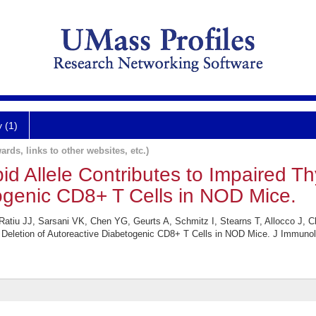
y (1)
ards, links to other websites, etc.)
d Allele Contributes to Impaired Th
ogenic CD8+ T Cells in NOD Mice.
atiu JJ, Sarsani VK, Chen YG, Geurts A, Schmitz I, Stearns T, Allocco J,
c Deletion of Autoreactive Diabetogenic CD8+ T Cells in NOD Mice. J Immunol