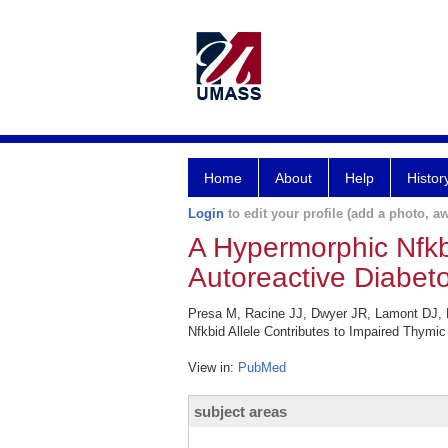
Home
About
Help
Histor
Login
to edit your profile (add a photo, aw
A Hypermorphic Nfkbi
Autoreactive Diabet
Presa M, Racine JJ, Dwyer JR, Lamont DJ, R
Nfkbid Allele Contributes to Impaired Thymi
View in:
PubMed
subject areas