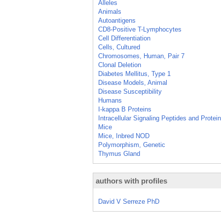
Alleles
Animals
Autoantigens
CD8-Positive T-Lymphocytes
Cell Differentiation
Cells, Cultured
Chromosomes, Human, Pair 7
Clonal Deletion
Diabetes Mellitus, Type 1
Disease Models, Animal
Disease Susceptibility
Humans
I-kappa B Proteins
Intracellular Signaling Peptides and Protei
Mice
Mice, Inbred NOD
Polymorphism, Genetic
Thymus Gland
authors with profiles
David V Serreze PhD