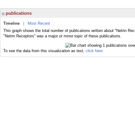
publications
Timeline
|
Most Recent
This graph shows the total number of publications written about "Netrin Rec
"Netrin Receptors" was a major or minor topic of these publications.
To see the data from this visualization as text,
click here.