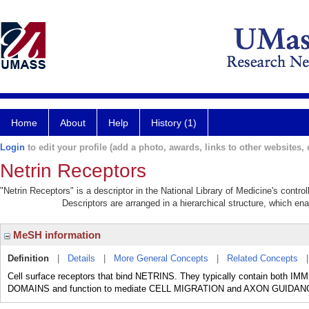
Home
About
Help
History (1)
Login
to edit your profile (add a photo, awards, links to other websites, e
Netrin Receptors
"Netrin Receptors" is a descriptor in the National Library of Medicine's contr
Descriptors are arranged in a hierarchical structure, which ena
MeSH information
Definition
|
Details
|
More General Concepts
|
Related Concepts
Cell surface receptors that bind NETRINS. They typically contain b
DOMAINS and function to mediate CELL MIGRATION and AXON GUIDAN