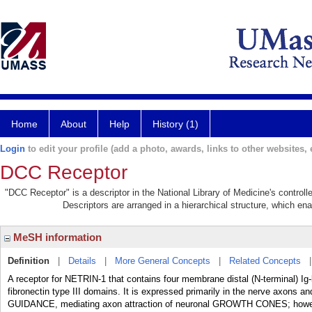
Home
About
Help
History (1)
Login
to edit your profile (add a photo, awards, links to other websites, e
DCC Receptor
"DCC Receptor" is a descriptor in the National Library of Medicine's control
Descriptors are arranged in a hierarchical structure, which ena
MeSH information
Definition
|
Details
|
More General Concepts
|
Related Concepts
A receptor for NETRIN-1 that contains four membrane distal (N-terminal) I
fibronectin type III domains. It is expressed primarily in the nerve axons and
GUIDANCE, mediating axon attraction of neuronal GROWTH CONES; however,