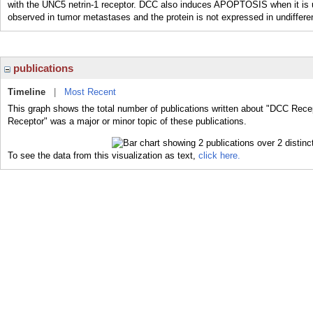
with the UNC5 netrin-1 receptor. DCC also induces APOPTOSIS when it is u
observed in tumor metastases and the protein is not expressed in undif
publications
Timeline
|
Most Recent
This graph shows the total number of publications written about "DCC Rece
Receptor" was a major or minor topic of these publications.
To see the data from this visualization as text,
click here.