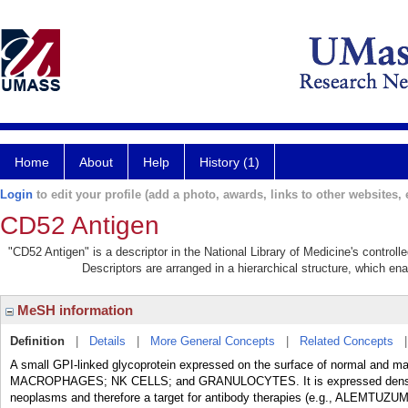
Home
About
Help
History (1)
Login
to edit your profile (add a photo, awards, links to other websites, e
CD52 Antigen
"CD52 Antigen" is a descriptor in the National Library of Medicine's control
Descriptors are arranged in a hierarchical structure, which ena
MeSH information
Definition
|
Details
|
More General Concepts
|
Related Concepts
A small GPI-linked glycoprotein expressed on the surface of normal an
MACROPHAGES; NK CELLS; and GRANULOCYTES. It is expressed densely a
neoplasms and therefore a target for antibody therapies (e.g., ALEMTUZU