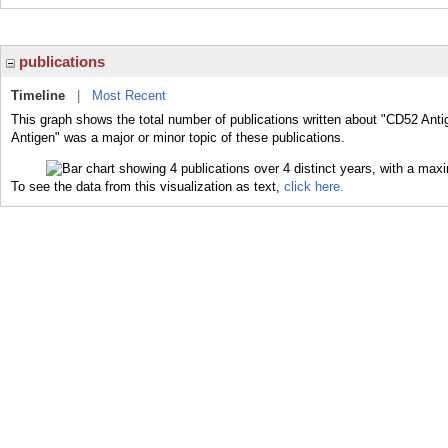
publications
Timeline
|
Most Recent
This graph shows the total number of publications written about "CD52 Anti
Antigen" was a major or minor topic of these publications.
To see the data from this visualization as text,
click here.