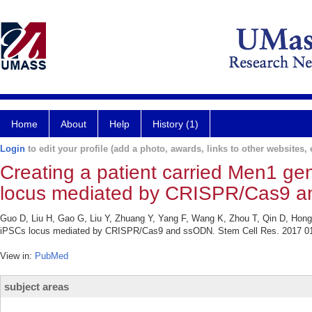
Home
About
Help
History (1)
Login
to edit your profile (add a photo, awards, links to other websites, e
Creating a patient carried Men1 ge
locus mediated by CRISPR/Cas9 
Guo D, Liu H, Gao G, Liu Y, Zhuang Y, Yang F, Wang K, Zhou T, Qin D, Hong L
iPSCs locus mediated by CRISPR/Cas9 and ssODN. Stem Cell Res. 2017 01
View in:
PubMed
subject areas