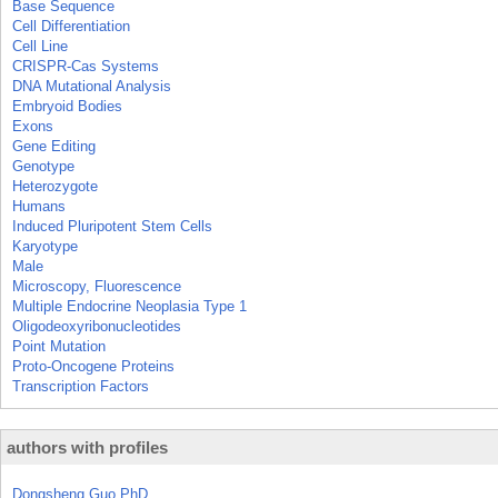
Base Sequence
Cell Differentiation
Cell Line
CRISPR-Cas Systems
DNA Mutational Analysis
Embryoid Bodies
Exons
Gene Editing
Genotype
Heterozygote
Humans
Induced Pluripotent Stem Cells
Karyotype
Male
Microscopy, Fluorescence
Multiple Endocrine Neoplasia Type 1
Oligodeoxyribonucleotides
Point Mutation
Proto-Oncogene Proteins
Transcription Factors
authors with profiles
Dongsheng Guo PhD