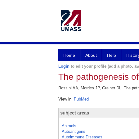
Home
About
Help
Histor
Login
to edit your profile (add a photo, aw
The pathogenesis of
Rossini AA, Mordes JP, Greiner DL. The path
View in:
PubMed
subject areas
Animals
Autoantigens
Autoimmune Diseases