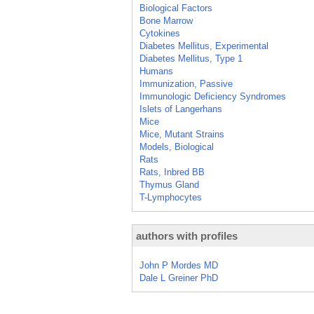
Biological Factors
Bone Marrow
Cytokines
Diabetes Mellitus, Experimental
Diabetes Mellitus, Type 1
Humans
Immunization, Passive
Immunologic Deficiency Syndromes
Islets of Langerhans
Mice
Mice, Mutant Strains
Models, Biological
Rats
Rats, Inbred BB
Thymus Gland
T-Lymphocytes
authors with profiles
John P Mordes MD
Dale L Greiner PhD