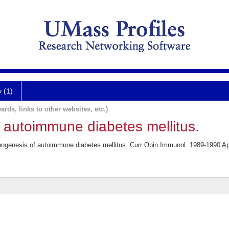
y (1)
ards, links to other websites, etc.)
 autoimmune diabetes mellitus.
ogenesis of autoimmune diabetes mellitus. Curr Opin Immunol. 1989-1990 Apr