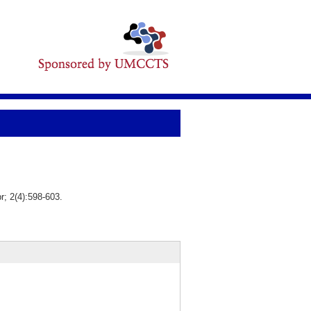
; 2(4):598-603.