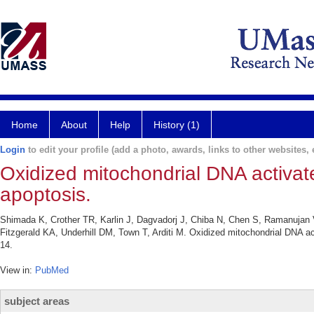
Home
About
Help
History (1)
Login
to edit your profile (add a photo, awards, links to other websites, e
Oxidized mitochondrial DNA activa
apoptosis.
Shimada K, Crother TR, Karlin J, Dagvadorj J, Chiba N, Chen S, Ramanujan 
Fitzgerald KA, Underhill DM, Town T, Arditi M. Oxidized mitochondrial DNA 
14.
View in:
PubMed
subject areas