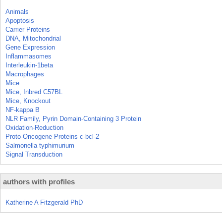
Animals
Apoptosis
Carrier Proteins
DNA, Mitochondrial
Gene Expression
Inflammasomes
Interleukin-1beta
Macrophages
Mice
Mice, Inbred C57BL
Mice, Knockout
NF-kappa B
NLR Family, Pyrin Domain-Containing 3 Protein
Oxidation-Reduction
Proto-Oncogene Proteins c-bcl-2
Salmonella typhimurium
Signal Transduction
authors with profiles
Katherine A Fitzgerald PhD