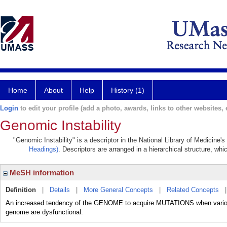
Home
About
Help
History (1)
Login
to edit your profile (add a photo, awards, links to other websites, e
Genomic Instability
"Genomic Instability" is a descriptor in the National Library of Medicine'
Headings)
. Descriptors are arranged in a hierarchical structure, whi
MeSH information
Definition
|
Details
|
More General Concepts
|
Related Concepts
An increased tendency of the GENOME to acquire MUTATIONS when various 
genome are dysfunctional.