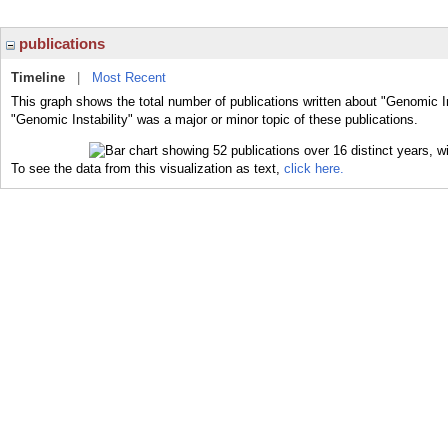
publications
Timeline
|
Most Recent
This graph shows the total number of publications written about "Genomic In
"Genomic Instability" was a major or minor topic of these publications.
To see the data from this visualization as text,
click here.