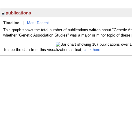
publications
Timeline
|
Most Recent
This graph shows the total number of publications written about "Genetic As
whether "Genetic Association Studies" was a major or minor topic of these 
To see the data from this visualization as text,
click here.