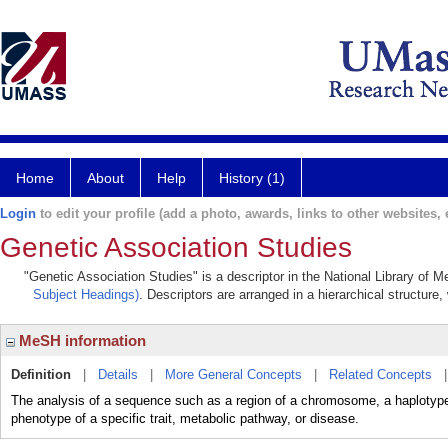
Home
About
Help
History (1)
Login
to edit your profile (add a photo, awards, links to other websites, e
Genetic Association Studies
"Genetic Association Studies" is a descriptor in the National Library of 
Subject Headings)
. Descriptors are arranged in a hierarchical structure,
MeSH information
Definition
|
Details
|
More General Concepts
|
Related Concepts
The analysis of a sequence such as a region of a chromosome, a haplotype, a
phenotype of a specific trait, metabolic pathway, or disease.