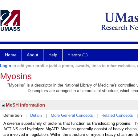
Home
About
Help
History (1)
Login
to edit your profile (add a photo, awards, links to other websites, e
Myosins
"Myosins" is a descriptor in the National Library of Medicine's controlle
Descriptors are arranged in a hierarchical structure, which ena
MeSH information
Definition
|
Details
|
More General Concepts
|
Related Concepts
A diverse superfamily of proteins that function as translocating proteins. 
ACTINS and hydrolyze MgATP. Myosins generally consist of heavy chains wh
are involved in regulation. Within the structure of myosin heavy chain are 