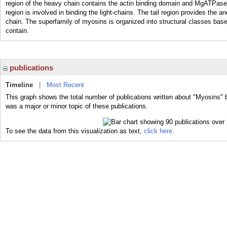
region of the heavy chain contains the actin binding domain and MgATPase
region is involved in binding the light-chains. The tail region provides the a
chain. The superfamily of myosins is organized into structural classes bas
contain.
publications
Timeline
|
Most Recent
This graph shows the total number of publications written about "Myosins" 
was a major or minor topic of these publications.
To see the data from this visualization as text,
click here.