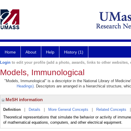
Home
About
Help
History (1)
Login
to edit your profile (add a photo, awards, links to other websites, e
Models, Immunological
"Models, Immunological" is a descriptor in the National Library of Medicin
Headings)
. Descriptors are arranged in a hierarchical structure, whi
MeSH information
Definition
|
Details
|
More General Concepts
|
Related Concepts
Theoretical representations that simulate the behavior or activity of imm
of mathematical equations, computers, and other electrical equipment.