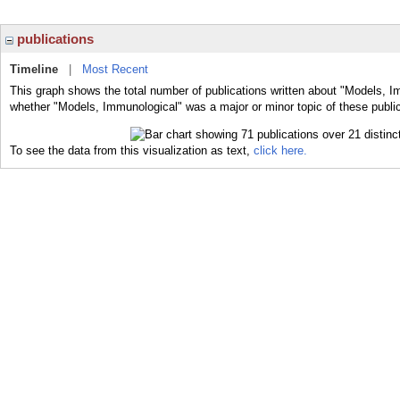
publications
Timeline
|
Most Recent
This graph shows the total number of publications written about "Models, I
whether "Models, Immunological" was a major or minor topic of these public
To see the data from this visualization as text,
click here.