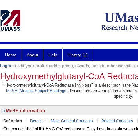
Home
About
Help
History (1)
Login
to edit your profile (add a photo, awards, links to other websites, e
Hydroxymethylglutaryl-CoA Reductas
"Hydroxymethylglutaryl-CoA Reductase Inhibitors" is a descriptor in the Nat
MeSH (Medical Subject Headings)
. Descriptors are arranged in a hierarch
specificity.
MeSH information
Definition
|
Details
|
More General Concepts
|
Related Concepts
Compounds that inhibit HMG-CoA reductases. They have been shown to direc