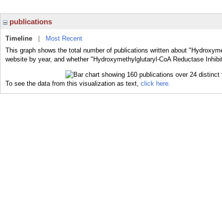
publications
Timeline
|
Most Recent
This graph shows the total number of publications written about "Hydroxyme
website by year, and whether "Hydroxymethylglutaryl-CoA Reductase Inhibito
To see the data from this visualization as text,
click here.