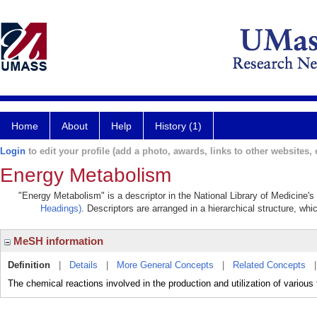
Home
About
Help
History (1)
Login
to edit your profile (add a photo, awards, links to other websites, e
Energy Metabolism
"Energy Metabolism" is a descriptor in the National Library of Medicine'
Headings)
. Descriptors are arranged in a hierarchical structure, whi
MeSH information
Definition
|
Details
|
More General Concepts
|
Related Concepts
The chemical reactions involved in the production and utilization of various 