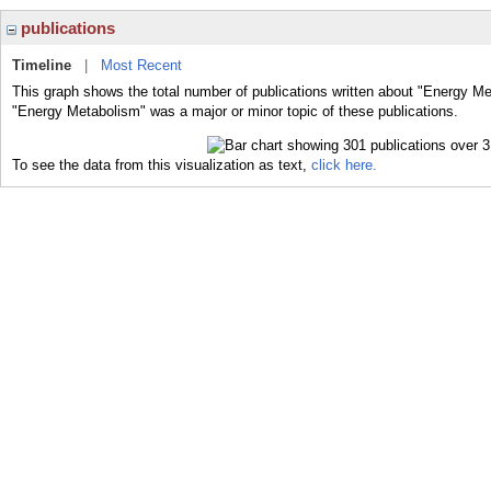
publications
Timeline
|
Most Recent
This graph shows the total number of publications written about "Energy Me
"Energy Metabolism" was a major or minor topic of these publications.
To see the data from this visualization as text,
click here.