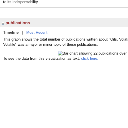
to its indispensability.
publications
Timeline
|
Most Recent
This graph shows the total number of publications written about "Oils, Volati
Volatile" was a major or minor topic of these publications.
To see the data from this visualization as text,
click here.