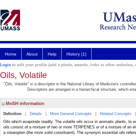
Home
About
Help
History (1)
Login
to edit your profile (add a photo, awards, links to other websites, e
Oils, Volatile
"Oils, Volatile" is a descriptor in the National Library of Medicine's control
Descriptors are arranged in a hierarchical structure, which ena
MeSH information
Definition
|
Details
|
More General Concepts
|
Related Concepts
Oils which evaporate readily. The volatile oils occur in aromatic plants, to 
oils consist of a mixture of two or more TERPENES or of a mixture of an eleo
a stearopten (the more solid constituent). The synonym essential oils refers