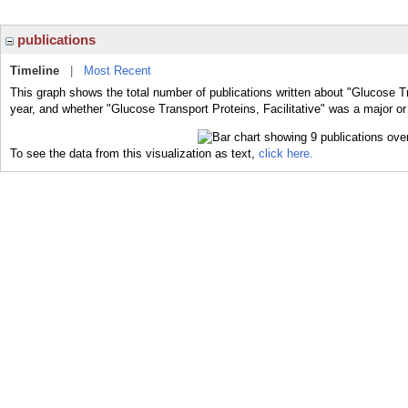
publications
Timeline
|
Most Recent
This graph shows the total number of publications written about "Glucose Tra
year, and whether "Glucose Transport Proteins, Facilitative" was a major or 
To see the data from this visualization as text,
click here.