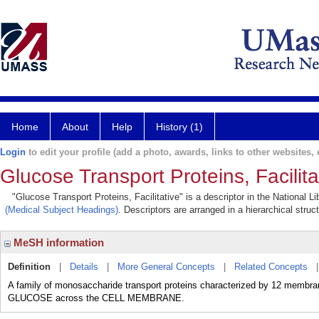
Home
About
Help
History (1)
Login
to edit your profile (add a photo, awards, links to other websites, e
Glucose Transport Proteins, Facilita
"Glucose Transport Proteins, Facilitative" is a descriptor in the National 
(Medical Subject Headings)
. Descriptors are arranged in a hierarchical struc
MeSH information
Definition
|
Details
|
More General Concepts
|
Related Concepts
A family of monosaccharide transport proteins characterized by 12 membrane
GLUCOSE across the CELL MEMBRANE.