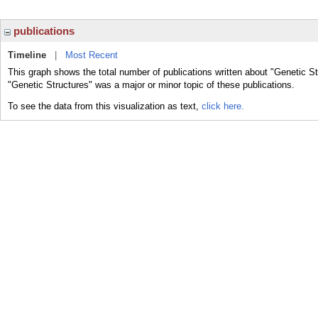
publications
Timeline
|
Most Recent
This graph shows the total number of publications written about "Genetic St
"Genetic Structures" was a major or minor topic of these publications.
To see the data from this visualization as text,
click here.