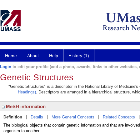
Home
About
Help
History (1)
Login
to edit your profile (add a photo, awards, links to other websites, e
Genetic Structures
"Genetic Structures" is a descriptor in the National Library of Medicine'
Headings)
. Descriptors are arranged in a hierarchical structure, whi
MeSH information
Definition
|
Details
|
More General Concepts
|
Related Concepts
The biological objects that contain genetic information and that are involved
organism to another.