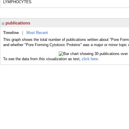
LYMPHOCYTES.
publications
Timeline
|
Most Recent
This graph shows the total number of publications written about "Pore Formi
and whether "Pore Forming Cytotoxic Proteins" was a major or minor topic o
To see the data from this visualization as text,
click here.