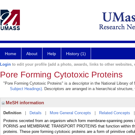
Home
About
Help
History (1)
Login
to edit your profile (add a photo, awards, links to other websites, e
Pore Forming Cytotoxic Proteins
"Pore Forming Cytotoxic Proteins" is a descriptor in the National Library o
Subject Headings)
. Descriptors are arranged in a hierarchical structure,
MeSH information
Definition
|
Details
|
More General Concepts
|
Related Concepts
Proteins secreted from an organism which form membrane-spanning pores in t
PORINS and MEMBRANE TRANSPORT PROTEINS that function within th
proteins. These pore forming cytotoxic proteins are a form of primitive cel