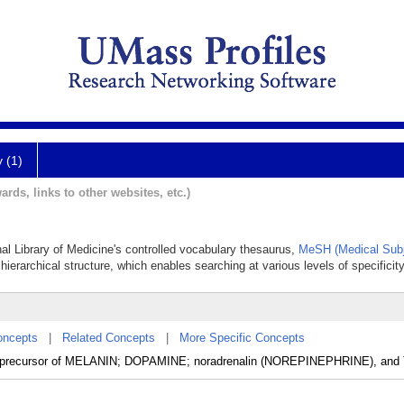
y (1)
ards, links to other websites, etc.)
nal Library of Medicine's controlled vocabulary thesaurus,
MeSH (Medical Subj
hierarchical structure, which enables searching at various levels of specificity
oncepts
|
Related Concepts
|
More Specific Concepts
is a precursor of MELANIN; DOPAMINE; noradrenalin (NOREPINEPHRINE), a