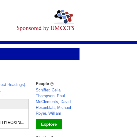
People
ect Headings)
.
.
Schiffer, Celia
Thompson, Paul
McClements, David
Rosenblatt, Michael
Royer, William
nd THYROXINE.
Explore
_