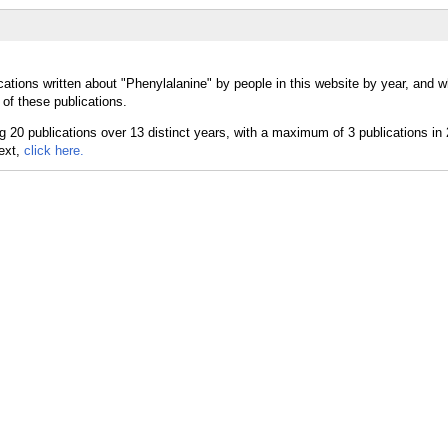
cations written about "Phenylalanine" by people in this website by year, and 
of these publications.
text,
click here.