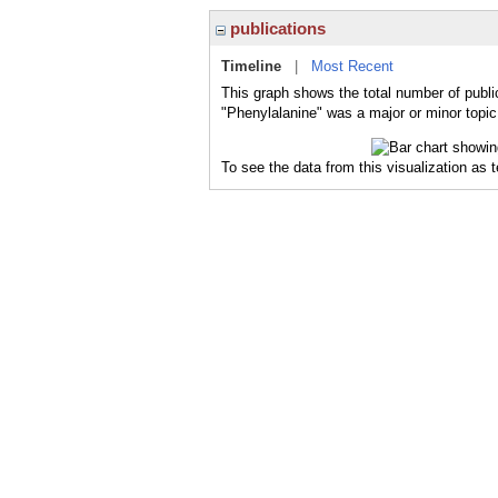
publications
Timeline
|
Most Recent
This graph shows the total number of publi
"Phenylalanine" was a major or minor topic 
To see the data from this visualization as 