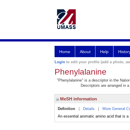
Home
About
Help
Histor
Login
to edit your profile (add a photo, aw
Phenylalanine
"Phenylalanine" is a descriptor in the Natio
Descriptors are arranged in a 
MeSH information
Definition
|
Details
|
More General C
An essential aromatic amino acid that 