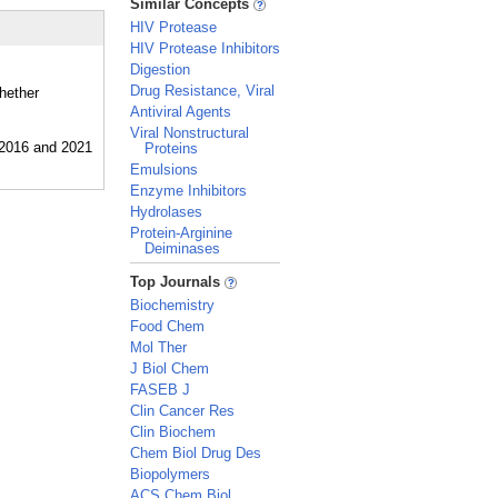
Similar Concepts
HIV Protease
HIV Protease Inhibitors
Digestion
Drug Resistance, Viral
whether
Antiviral Agents
Viral Nonstructural
Proteins
Emulsions
Enzyme Inhibitors
Hydrolases
Protein-Arginine
Deiminases
_
Top Journals
Biochemistry
Food Chem
Mol Ther
J Biol Chem
FASEB J
Clin Cancer Res
Clin Biochem
Chem Biol Drug Des
Biopolymers
ACS Chem Biol