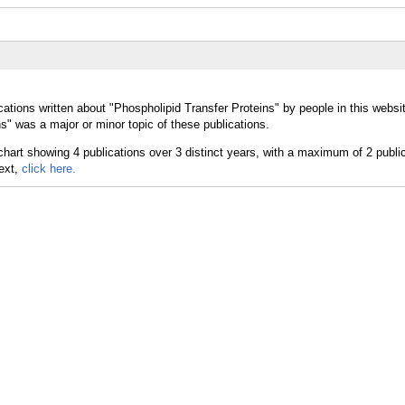
ations written about "Phospholipid Transfer Proteins" by people in this websi
s" was a major or minor topic of these publications.
text,
click here.