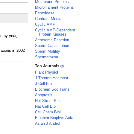
Membrane Proteins
Microfilament Proteins
Peroxidase
Contrast Media
Cyclic AMP
Cyclic AMP-Dependent
Protein Kinases
te by year,
Acrosome Reaction
Sperm Capacitation
Sperm Motility
Spermatozoa
_
Top Journals
Plant Physiol
J Thromb Haemost
J Cell Biol
Biochem Soc Trans
Apoptosis
Nat Struct Biol
Nat Cell Biol
Cell Chem Biol
Biochim Biophys Acta
Asian J Androl