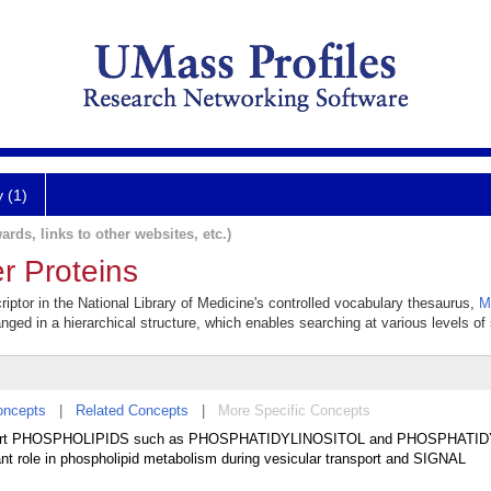
y (1)
ards, links to other websites, etc.)
r Proteins
riptor in the National Library of Medicine's controlled vocabulary thesaurus,
M
anged in a hierarchical structure, which enables searching at various levels of s
oncepts
|
Related Concepts
|
More Specific Concepts
 transport PHOSPHOLIPIDS such as PHOSPHATIDYLINOSITOL and PHOSPHAT
 role in phospholipid metabolism during vesicular transport and SIGNAL