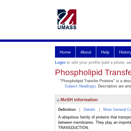
Home
About
Help
Histor
Login
to edit your profile (add a photo, aw
Phospholipid Transfe
"Phospholipid Transfer Proteins" is a desc
Subject Headings)
. Descriptors are arr
MeSH information
Definition
|
Details
|
More General C
A ubiquitous family of proteins that
between membranes. They play an important
TRANSDUCTION.