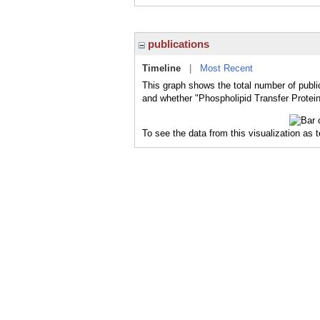
publications
Timeline
|
Most Recent
This graph shows the total number of public
and whether "Phospholipid Transfer Protein
To see the data from this visualization as 