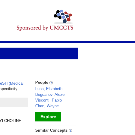
People
eSH (Medical
pecificity.
Luna, Elizabeth
Bogdanov, Alexei
Visconti, Pablo
Chan, Wayne
Explore
IDYLCHOLINE
_
Similar Concepts