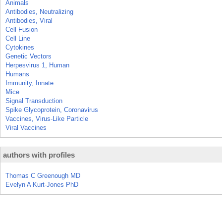
Animals
Antibodies, Neutralizing
Antibodies, Viral
Cell Fusion
Cell Line
Cytokines
Genetic Vectors
Herpesvirus 1, Human
Humans
Immunity, Innate
Mice
Signal Transduction
Spike Glycoprotein, Coronavirus
Vaccines, Virus-Like Particle
Viral Vaccines
authors with profiles
Thomas C Greenough MD
Evelyn A Kurt-Jones PhD