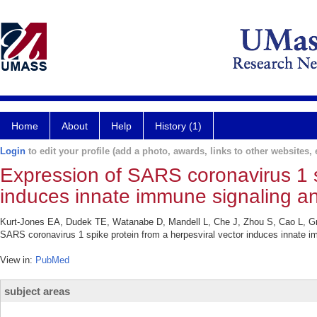
Home
About
Help
History (1)
Login
to edit your profile (add a photo, awards, links to other websites, e
Expression of SARS coronavirus 1 s
induces innate immune signaling an
Kurt-Jones EA, Dudek TE, Watanabe D, Mandell L, Che J, Zhou S, Cao L, G
SARS coronavirus 1 spike protein from a herpesviral vector induces innate i
View in:
PubMed
subject areas