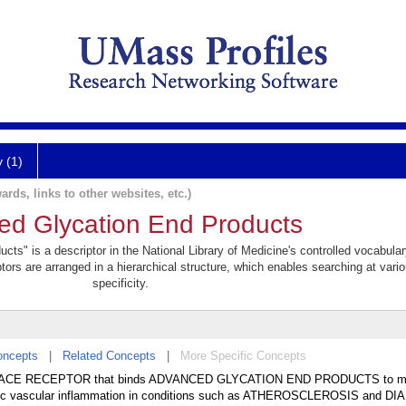
y (1)
ards, links to other websites, etc.)
ed Glycation End Products
ts" is a descriptor in the National Library of Medicine's controlled vocabula
ptors are arranged in a hierarchical structure, which enables searching at vario
specificity.
oncepts
|
Related Concepts
|
More Specific Concepts
URFACE RECEPTOR that binds ADVANCED GLYCATION END PRODUCTS to m
ronic vascular inflammation in conditions such as ATHEROSCLEROSIS and D