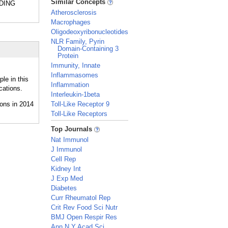
Similar Concepts
NDING
Atherosclerosis
Macrophages
Oligodeoxyribonucleotides
NLR Family, Pyrin
Domain-Containing 3
Protein
Immunity, Innate
Inflammasomes
le in this
Inflammation
cations.
Interleukin-1beta
Toll-Like Receptor 9
Toll-Like Receptors
_
Top Journals
Nat Immunol
J Immunol
Cell Rep
Kidney Int
J Exp Med
Diabetes
Curr Rheumatol Rep
Crit Rev Food Sci Nutr
BMJ Open Respir Res
Ann N Y Acad Sci