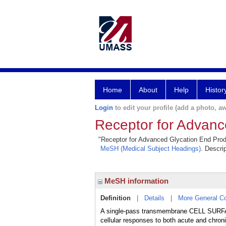
Home
About
Help
Histor
Login
to edit your profile (add a photo, aw
Receptor for Advanc
"Receptor for Advanced Glycation End Produc
MeSH (Medical Subject Headings)
. Descri
MeSH information
Definition
|
Details
|
More General C
A single-pass transmembrane CELL S
cellular responses to both acute and ch