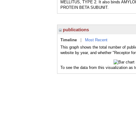
MELLITUS, TYPE 2. It also binds AMY
PROTEIN BETA SUBUNIT.
publications
Timeline
|
Most Recent
This graph shows the total number of publi
website by year, and whether "Receptor for
To see the data from this visualization as 