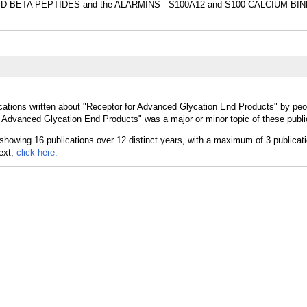
LOID BETA PEPTIDES and the ALARMINS - S100A12 and S100 CALCIUM BI
cations written about "Receptor for Advanced Glycation End Products" by peop
 Advanced Glycation End Products" was a major or minor topic of these publi
text,
click here.