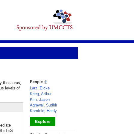
People
ry thesaurus,
us levels of
Latz, Eicke
Krieg, Arthur
Kim, Jason
Agrawal, Sudhir
Kornfeld, Hardy
Explore
ediate
IABETES
_