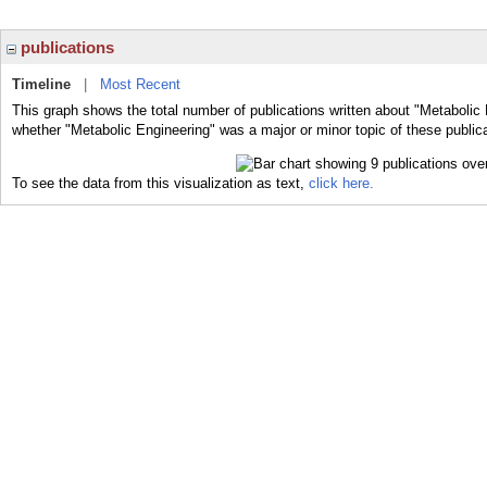
publications
Timeline
|
Most Recent
This graph shows the total number of publications written about "Metabolic 
whether "Metabolic Engineering" was a major or minor topic of these public
To see the data from this visualization as text,
click here.