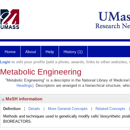
Home
About
Help
History (1)
Login
to edit your profile (add a photo, awards, links to other websites, e
Metabolic Engineering
"Metabolic Engineering" is a descriptor in the National Library of Medicine
Headings)
. Descriptors are arranged in a hierarchical structure, whi
MeSH information
Definition
|
Details
|
More General Concepts
|
Related Concepts
Methods and techniques used to genetically modify cells' biosynthetic produ
BIOREACTORS.