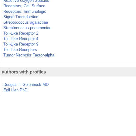
Reactive Oxygen Species
Receptors, Cell Surface
Receptors, Immunologic
Signal Transduction
Streptococcus agalactiae
Streptococcus pneumoniae
Toll-Like Receptor 2
Toll-Like Receptor 4
Toll-Like Receptor 9
Toll-Like Receptors
Tumor Necrosis Factor-alpha
authors with profiles
Douglas T Golenbock MD
Egil Lien PhD