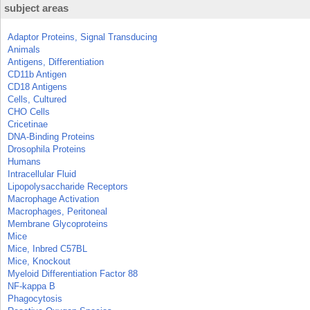
subject areas
Adaptor Proteins, Signal Transducing
Animals
Antigens, Differentiation
CD11b Antigen
CD18 Antigens
Cells, Cultured
CHO Cells
Cricetinae
DNA-Binding Proteins
Drosophila Proteins
Humans
Intracellular Fluid
Lipopolysaccharide Receptors
Macrophage Activation
Macrophages, Peritoneal
Membrane Glycoproteins
Mice
Mice, Inbred C57BL
Mice, Knockout
Myeloid Differentiation Factor 88
NF-kappa B
Phagocytosis