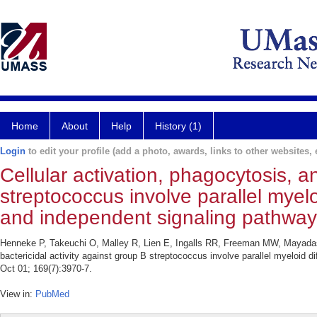
Home
About
Help
History (1)
Login
to edit your profile (add a photo, awards, links to other websites, e
Cellular activation, phagocytosis, a
streptococcus involve parallel myelo
and independent signaling pathway
Henneke P, Takeuchi O, Malley R, Lien E, Ingalls RR, Freeman MW, Mayadas T
bactericidal activity against group B streptococcus involve parallel myeloid 
Oct 01; 169(7):3970-7.
View in:
PubMed