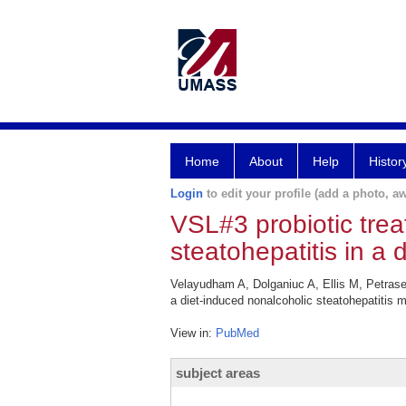
Home
About
Help
Histor
Login
to edit your profile (add a photo, aw
VSL#3 probiotic trea
steatohepatitis in a 
Velayudham A, Dolganiuc A, Ellis M, Petrase
a diet-induced nonalcoholic steatohepatitis 
View in:
PubMed
subject areas