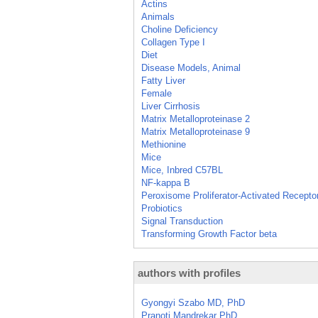
Actins
Animals
Choline Deficiency
Collagen Type I
Diet
Disease Models, Animal
Fatty Liver
Female
Liver Cirrhosis
Matrix Metalloproteinase 2
Matrix Metalloproteinase 9
Methionine
Mice
Mice, Inbred C57BL
NF-kappa B
Peroxisome Proliferator-Activated Recepto
Probiotics
Signal Transduction
Transforming Growth Factor beta
authors with profiles
Gyongyi Szabo MD, PhD
Pranoti Mandrekar PhD