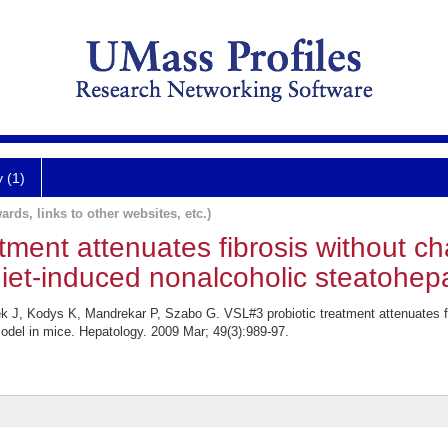
y (1)
ards, links to other websites, etc.)
tment attenuates fibrosis without c
diet-induced nonalcoholic steatohepa
k J, Kodys K, Mandrekar P, Szabo G. VSL#3 probiotic treatment attenuates fib
model in mice. Hepatology. 2009 Mar; 49(3):989-97.