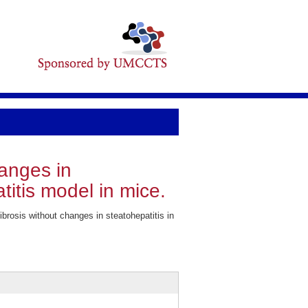
hanges in
titis model in mice.
rosis without changes in steatohepatitis in