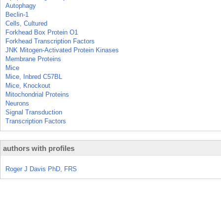
Autophagy
Beclin-1
Cells, Cultured
Forkhead Box Protein O1
Forkhead Transcription Factors
JNK Mitogen-Activated Protein Kinases
Membrane Proteins
Mice
Mice, Inbred C57BL
Mice, Knockout
Mitochondrial Proteins
Neurons
Signal Transduction
Transcription Factors
authors with profiles
Roger J Davis PhD, FRS