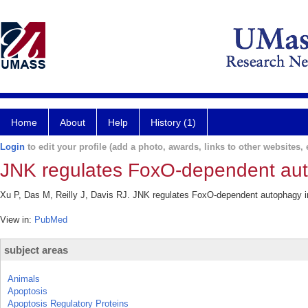
Home
About
Help
History (1)
Login
to edit your profile (add a photo, awards, links to other websites, e
JNK regulates FoxO-dependent aut
Xu P, Das M, Reilly J, Davis RJ. JNK regulates FoxO-dependent autophagy i
View in:
PubMed
subject areas
Animals
Apoptosis
Apoptosis Regulatory Proteins