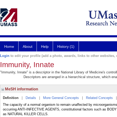
Home
About
Help
History (1)
Login
to edit your profile (add a photo, awards, links to other websites, e
Immunity, Innate
"Immunity, Innate" is a descriptor in the National Library of Medicine's contr
Descriptors are arranged in a hierarchical structure, which ena
MeSH information
Definition
|
Details
|
More General Concepts
|
Related Concepts
The capacity of a normal organism to remain unaffected by microorganisms an
occurring ANTI-INFECTIVE AGENTS, constitutional factors such as BO
as NATURAL KILLER CELLS.