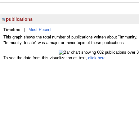
publications
Timeline
|
Most Recent
This graph shows the total number of publications written about "Immunity, 
"Immunity, Innate" was a major or minor topic of these publications.
To see the data from this visualization as text,
click here.