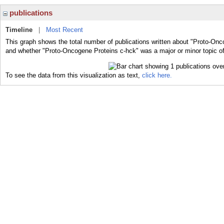
publications
Timeline
|
Most Recent
This graph shows the total number of publications written about "Proto-Onc
and whether "Proto-Oncogene Proteins c-hck" was a major or minor topic of
To see the data from this visualization as text,
click here.