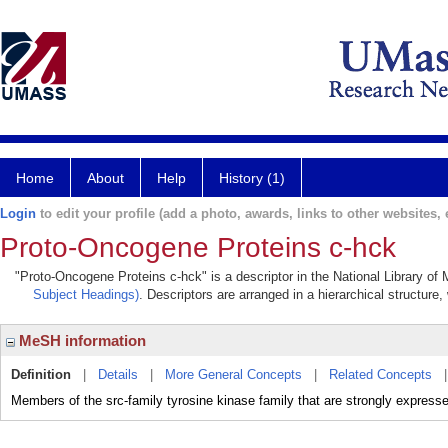
Home
About
Help
History (1)
Login
to edit your profile (add a photo, awards, links to other websites, e
Proto-Oncogene Proteins c-hck
"Proto-Oncogene Proteins c-hck" is a descriptor in the National Library of
Subject Headings)
. Descriptors are arranged in a hierarchical structure,
MeSH information
Definition
|
Details
|
More General Concepts
|
Related Concepts
Members of the src-family tyrosine kinase family that are strongly e