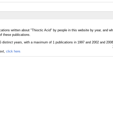
ations written about "Thioctic Acid" by people in this website by year, and w
of these publications.
text,
click here.