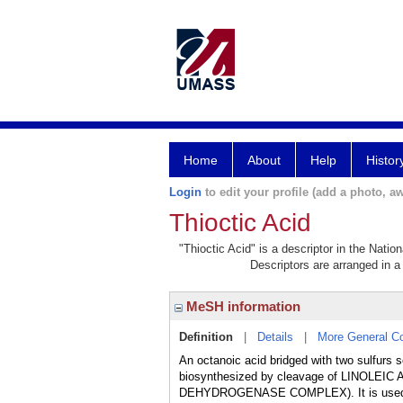
Home
About
Help
Histor
Login
to edit your profile (add a photo, aw
Thioctic Acid
"Thioctic Acid" is a descriptor in the Natio
Descriptors are arranged in a 
MeSH information
Definition
|
Details
|
More General C
An octanoic acid bridged with two sulfurs 
biosynthesized by cleavage of LINOLEIC
DEHYDROGENASE COMPLEX). It is use