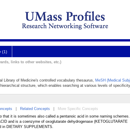
y (1)
ards, links to other websites, etc.)
nal Library of Medicine's controlled vocabulary thesaurus,
MeSH (Medical Subj
hierarchical structure, which enables searching at various levels of specificity
oncepts
|
Related Concepts
|
More Specific Concepts
so that it is sometimes also called a pentanoic acid in some naming schemes. 
 ACID and is a coenzyme of oxoglutarate dehydrogenase (KETOGLUTARATE
d in DIETARY SUPPLEMENTS.