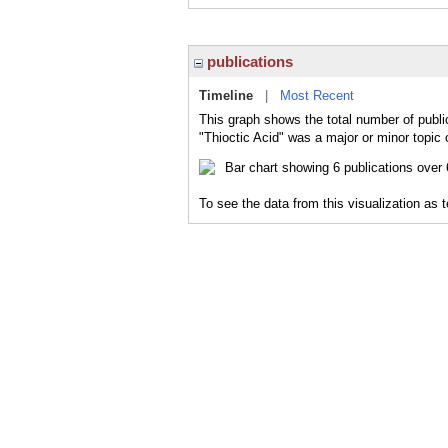
publications
Timeline
|
Most Recent
This graph shows the total number of public
"Thioctic Acid" was a major or minor topic 
To see the data from this visualization as 