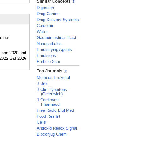
Similar Concepts
Digestion
Drug Carriers
Drug Delivery Systems
Curcumin
Water
hether
Gastrointestinal Tract
Nanoparticles
Emulsifying Agents
Emulsions
Particle Size
_
Top Journals
Methods Enzymol
J Urol
J Clin Hypertens
(Greenwich)
J Cardiovasc
Pharmacol
Free Radic Biol Med
Food Res Int
Cells
Antioxid Redox Signal
Bioconjug Chem