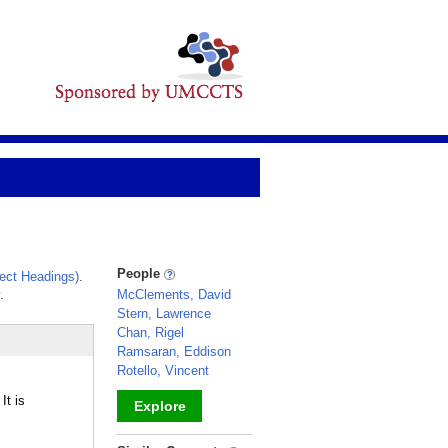
People
ect Headings)
.
.
McClements, David
Stern, Lawrence
Chan, Rigel
Ramsaran, Eddison
Rotello, Vincent
It is
Explore
_