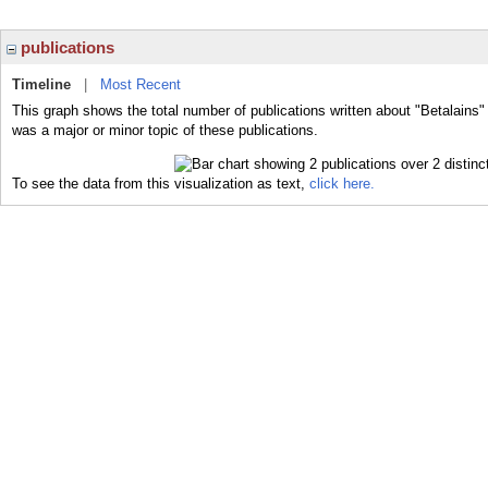
publications
Timeline
|
Most Recent
This graph shows the total number of publications written about "Betalains"
was a major or minor topic of these publications.
To see the data from this visualization as text,
click here.