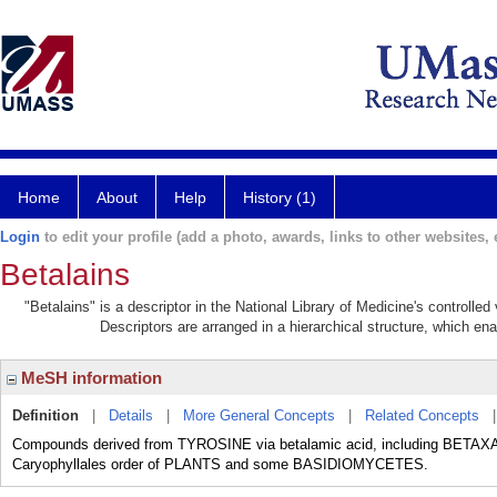
Home
About
Help
History (1)
Login
to edit your profile (add a photo, awards, links to other websites, e
Betalains
"Betalains" is a descriptor in the National Library of Medicine's controlle
Descriptors are arranged in a hierarchical structure, which ena
MeSH information
Definition
|
Details
|
More General Concepts
|
Related Concepts
Compounds derived from TYROSINE via betalamic acid, including BETA
Caryophyllales order of PLANTS and some BASIDIOMYCETES.