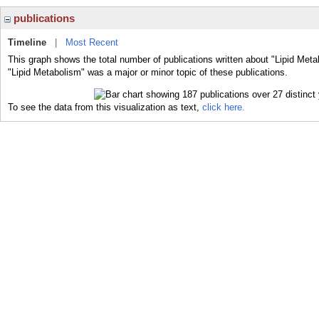
publications
Timeline
|
Most Recent
This graph shows the total number of publications written about "Lipid Meta
"Lipid Metabolism" was a major or minor topic of these publications.
To see the data from this visualization as text,
click here.