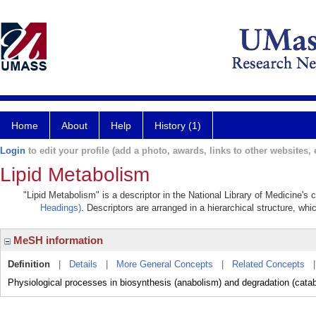
Home
About
Help
History (1)
Login
to edit your profile (add a photo, awards, links to other websites, e
Lipid Metabolism
"Lipid Metabolism" is a descriptor in the National Library of Medicine's
Headings)
. Descriptors are arranged in a hierarchical structure, whi
MeSH information
Definition
|
Details
|
More General Concepts
|
Related Concepts
Physiological processes in biosynthesis (anabolism) and degradation (cata