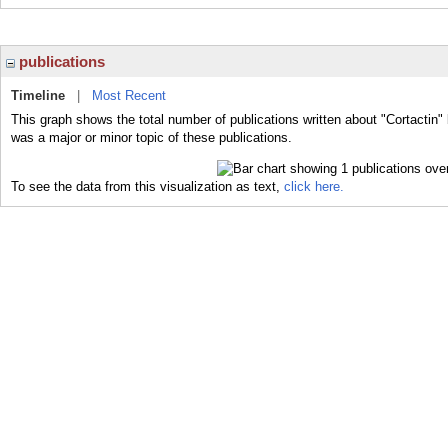
publications
Timeline
|
Most Recent
This graph shows the total number of publications written about "Cortactin" 
was a major or minor topic of these publications.
To see the data from this visualization as text,
click here.