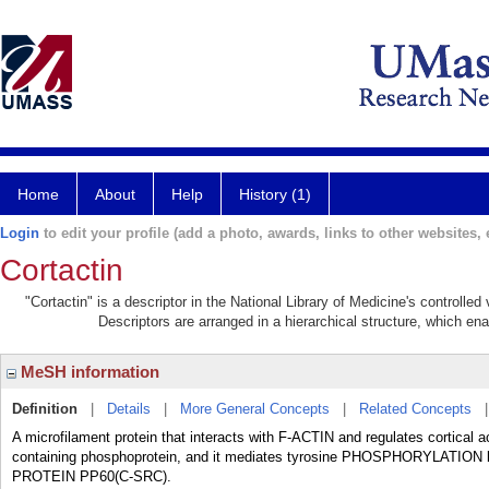
Home
About
Help
History (1)
Login
to edit your profile (add a photo, awards, links to other websites, e
Cortactin
"Cortactin" is a descriptor in the National Library of Medicine's controlle
Descriptors are arranged in a hierarchical structure, which ena
MeSH information
Definition
|
Details
|
More General Concepts
|
Related Concepts
A microfilament protein that interacts with F-ACTIN and regulates cortical
containing phosphoprotein, and it mediates tyrosine PHOSPHORYL
PROTEIN PP60(C-SRC).