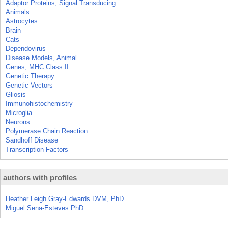
Adaptor Proteins, Signal Transducing
Animals
Astrocytes
Brain
Cats
Dependovirus
Disease Models, Animal
Genes, MHC Class II
Genetic Therapy
Genetic Vectors
Gliosis
Immunohistochemistry
Microglia
Neurons
Polymerase Chain Reaction
Sandhoff Disease
Transcription Factors
authors with profiles
Heather Leigh Gray-Edwards DVM, PhD
Miguel Sena-Esteves PhD