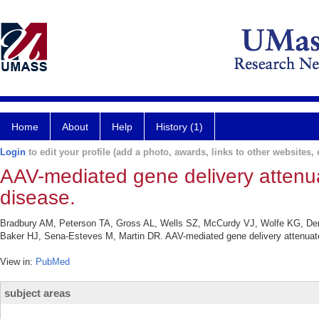
Home
About
Help
History (1)
Login
to edit your profile (add a photo, awards, links to other websites, e
AAV-mediated gene delivery attenua
disease.
Bradbury AM, Peterson TA, Gross AL, Wells SZ, McCurdy VJ, Wolfe KG, De
Baker HJ, Sena-Esteves M, Martin DR. AAV-mediated gene delivery attenuate
View in:
PubMed
subject areas