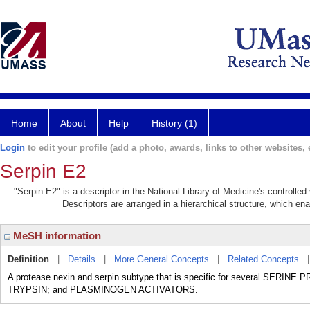
Home
About
Help
History (1)
Login
to edit your profile (add a photo, awards, links to other websites, e
Serpin E2
"Serpin E2" is a descriptor in the National Library of Medicine's controlle
Descriptors are arranged in a hierarchical structure, which ena
MeSH information
Definition
|
Details
|
More General Concepts
|
Related Concepts
A protease nexin and serpin subtype that is specific for several SE
TRYPSIN; and PLASMINOGEN ACTIVATORS.