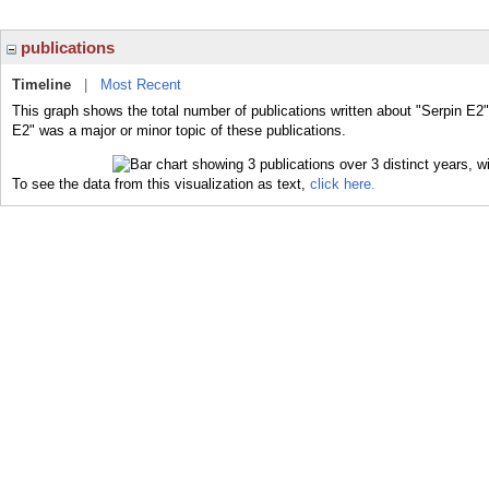
publications
Timeline
|
Most Recent
This graph shows the total number of publications written about "Serpin E2"
E2" was a major or minor topic of these publications.
To see the data from this visualization as text,
click here.