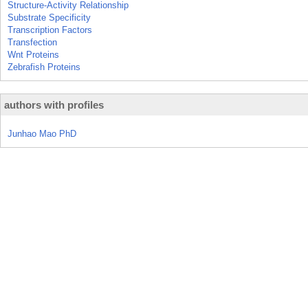
Structure-Activity Relationship
Substrate Specificity
Transcription Factors
Transfection
Wnt Proteins
Zebrafish Proteins
authors with profiles
Junhao Mao PhD