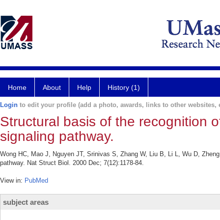
Home
About
Help
History (1)
Login
to edit your profile (add a photo, awards, links to other websites, e
Structural basis of the recognition
signaling pathway.
Wong HC, Mao J, Nguyen JT, Srinivas S, Zhang W, Liu B, Li L, Wu D, Zheng J.
pathway. Nat Struct Biol. 2000 Dec; 7(12):1178-84.
View in:
PubMed
subject areas