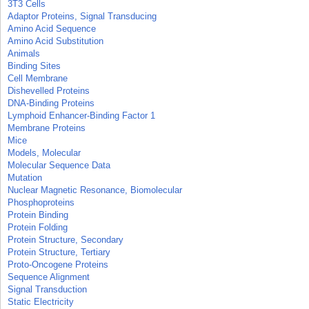
3T3 Cells
Adaptor Proteins, Signal Transducing
Amino Acid Sequence
Amino Acid Substitution
Animals
Binding Sites
Cell Membrane
Dishevelled Proteins
DNA-Binding Proteins
Lymphoid Enhancer-Binding Factor 1
Membrane Proteins
Mice
Models, Molecular
Molecular Sequence Data
Mutation
Nuclear Magnetic Resonance, Biomolecular
Phosphoproteins
Protein Binding
Protein Folding
Protein Structure, Secondary
Protein Structure, Tertiary
Proto-Oncogene Proteins
Sequence Alignment
Signal Transduction
Static Electricity