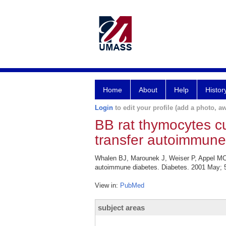
Home
About
Help
Histor
Login
to edit your profile (add a photo, aw
BB rat thymocytes cul
transfer autoimmune
Whalen BJ, Marounek J, Weiser P, Appel MC, G
autoimmune diabetes. Diabetes. 2001 May; 5
View in:
PubMed
subject areas