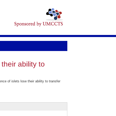
heir ability to
of islets lose their ability to transfer