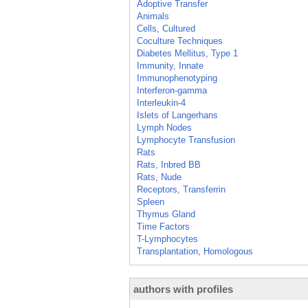
Adoptive Transfer
Animals
Cells, Cultured
Coculture Techniques
Diabetes Mellitus, Type 1
Immunity, Innate
Immunophenotyping
Interferon-gamma
Interleukin-4
Islets of Langerhans
Lymph Nodes
Lymphocyte Transfusion
Rats
Rats, Inbred BB
Rats, Nude
Receptors, Transferrin
Spleen
Thymus Gland
Time Factors
T-Lymphocytes
Transplantation, Homologous
authors with profiles