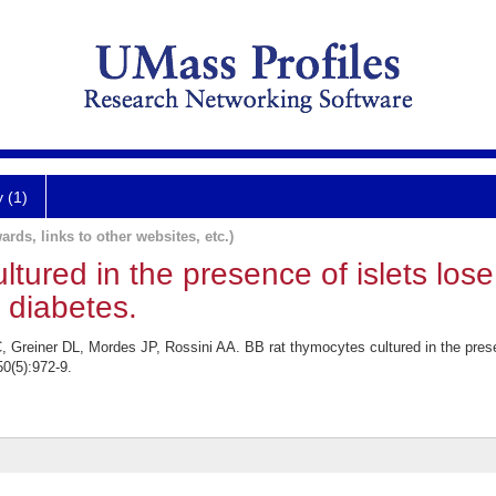
y (1)
ards, links to other websites, etc.)
tured in the presence of islets lose t
 diabetes.
reiner DL, Mordes JP, Rossini AA. BB rat thymocytes cultured in the presence 
0(5):972-9.